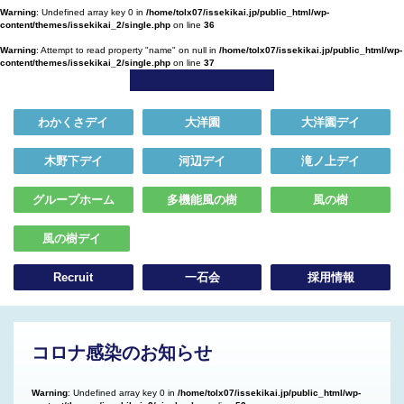
Warning
: Undefined array key 0 in
/home/tolx07/issekikai.jp/public_html/wp-
content/themes/issekikai_2/single.php
on line
36
Warning
: Attempt to read property "name" on null in
/home/tolx07/issekikai.jp/public_html/wp-
content/themes/issekikai_2/single.php
on line
37
わかくさデイ
大洋園
大洋園デイ
木野下デイ
河辺デイ
滝ノ上デイ
グループホーム
多機能風の樹
風の樹
風の樹デイ
Recruit
一石会
採用情報
コロナ感染のお知らせ
Warning
: Undefined array key 0 in
/home/tolx07/issekikai.jp/public_html/wp-