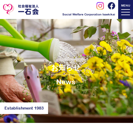
MENU
Social Welfare Corporation Issekikai
お知らせ
News
Establishment 1983