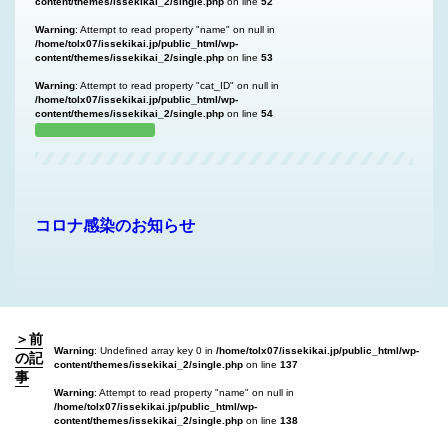
content/themes/issekikai_2/single.php
on line
52
Warning
: Attempt to read property "name" on null in
/home/tolx07/issekikai.jp/public_html/wp-
content/themes/issekikai_2/single.php
on line
53
Warning
: Attempt to read property "cat_ID" on null in
/home/tolx07/issekikai.jp/public_html/wp-
content/themes/issekikai_2/single.php
on line
54
コロナ感染のお知らせ
＞前
Warning
: Undefined array key 0 in
/home/tolx07/issekikai.jp/public_html/wp-
の記
content/themes/issekikai_2/single.php
on line
137
事
Warning
: Attempt to read property "name" on null in
/home/tolx07/issekikai.jp/public_html/wp-
content/themes/issekikai_2/single.php
on line
138