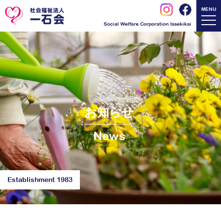
MENU
Social Welfare Corporation Issekikai
お知らせ
News
Establishment 1983