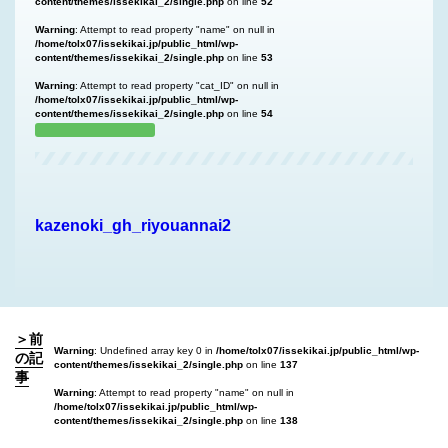
content/themes/issekikai_2/single.php
on line
52
Warning
: Attempt to read property "name" on null in
/home/tolx07/issekikai.jp/public_html/wp-
content/themes/issekikai_2/single.php
on line
53
Warning
: Attempt to read property "cat_ID" on null in
/home/tolx07/issekikai.jp/public_html/wp-
content/themes/issekikai_2/single.php
on line
54
kazenoki_gh_riyouannai2
＞前
Warning
: Undefined array key 0 in
/home/tolx07/issekikai.jp/public_html/wp-
の記
content/themes/issekikai_2/single.php
on line
137
事
Warning
: Attempt to read property "name" on null in
/home/tolx07/issekikai.jp/public_html/wp-
content/themes/issekikai_2/single.php
on line
138