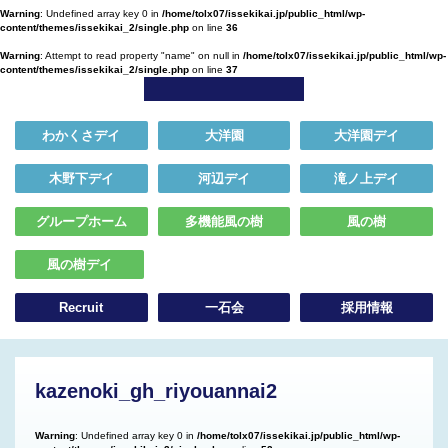
Warning
: Undefined array key 0 in
/home/tolx07/issekikai.jp/public_html/wp-
content/themes/issekikai_2/single.php
on line
36
Warning
: Attempt to read property "name" on null in
/home/tolx07/issekikai.jp/public_html/wp-
content/themes/issekikai_2/single.php
on line
37
わかくさデイ
大洋園
大洋園デイ
木野下デイ
河辺デイ
滝ノ上デイ
グループホーム
多機能風の樹
風の樹
風の樹デイ
Recruit
一石会
採用情報
kazenoki_gh_riyouannai2
Warning
: Undefined array key 0 in
/home/tolx07/issekikai.jp/public_html/wp-