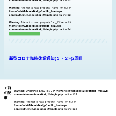
content/themes/issekikai_2/single.php
on line
52
Warning
: Attempt to read property "name" on null in
/home/tolx07/issekikai.jp/public_html/wp-
content/themes/issekikai_2/single.php
on line
53
Warning
: Attempt to read property "cat_ID" on null in
/home/tolx07/issekikai.jp/public_html/wp-
content/themes/issekikai_2/single.php
on line
54
新型コロナ臨時休業通知(１・２F)2回目
＞前
Warning
: Undefined array key 0 in
/home/tolx07/issekikai.jp/public_html/wp-
の記
content/themes/issekikai_2/single.php
on line
137
事
Warning
: Attempt to read property "name" on null in
/home/tolx07/issekikai.jp/public_html/wp-
content/themes/issekikai_2/single.php
on line
138