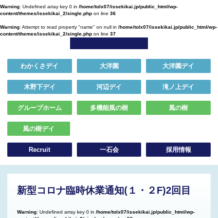
Warning
: Undefined array key 0 in
/home/tolx07/issekikai.jp/public_html/wp-
content/themes/issekikai_2/single.php
on line
36
Warning
: Attempt to read property "name" on null in
/home/tolx07/issekikai.jp/public_html/wp-
content/themes/issekikai_2/single.php
on line
37
わかくさデイ
大洋園
大洋園デイ
木野下デイ
河辺デイ
滝ノ上デイ
グループホーム
多機能風の樹
風の樹
風の樹デイ
Recruit
一石会
採用情報
新型コロナ臨時休業通知(１・２F)2回目
Warning
: Undefined array key 0 in
/home/tolx07/issekikai.jp/public_html/wp-