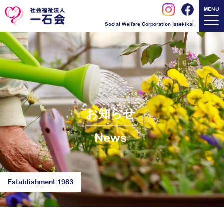
MENU
Social Welfare Corporation Issekikai
お知らせ
News
Establishment 1983