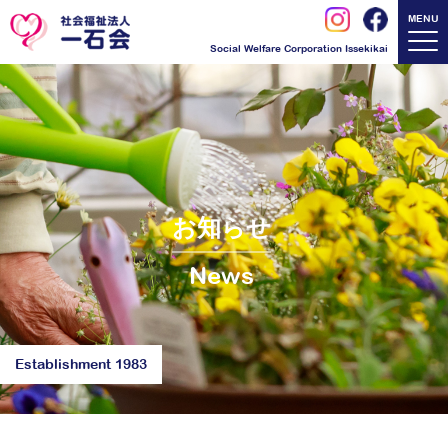
MENU
Social Welfare Corporation Issekikai
お知らせ
News
Establishment 1983