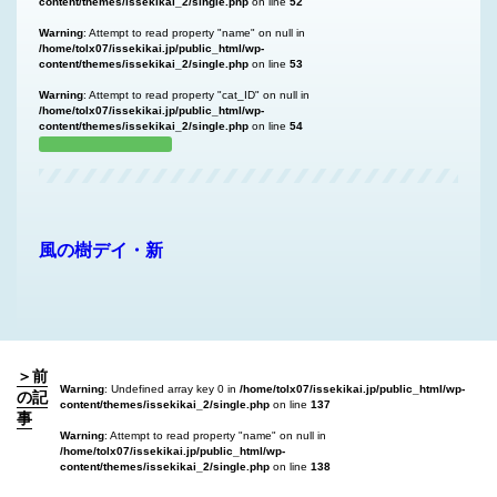
content/themes/issekikai_2/single.php
on line
52
Warning
: Attempt to read property "name" on null in
/home/tolx07/issekikai.jp/public_html/wp-
content/themes/issekikai_2/single.php
on line
53
Warning
: Attempt to read property "cat_ID" on null in
/home/tolx07/issekikai.jp/public_html/wp-
content/themes/issekikai_2/single.php
on line
54
風の樹デイ・新
＞前
Warning
: Undefined array key 0 in
/home/tolx07/issekikai.jp/public_html/wp-
の記
content/themes/issekikai_2/single.php
on line
137
事
Warning
: Attempt to read property "name" on null in
/home/tolx07/issekikai.jp/public_html/wp-
content/themes/issekikai_2/single.php
on line
138