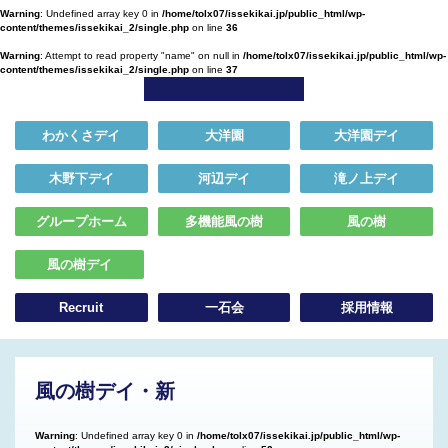
Warning
: Undefined array key 0 in
/home/tolx07/issekikai.jp/public_html/wp-
content/themes/issekikai_2/single.php
on line
36
Warning
: Attempt to read property "name" on null in
/home/tolx07/issekikai.jp/public_html/wp-
content/themes/issekikai_2/single.php
on line
37
わかくさデイ
大洋園
大洋園デイ
木野下デイ
河辺デイ
滝ノ上デイ
グループホーム
多機能風の樹
風の樹
風の樹デイ
Recruit
一石会
採用情報
風の樹デイ・新
Warning
: Undefined array key 0 in
/home/tolx07/issekikai.jp/public_html/wp-