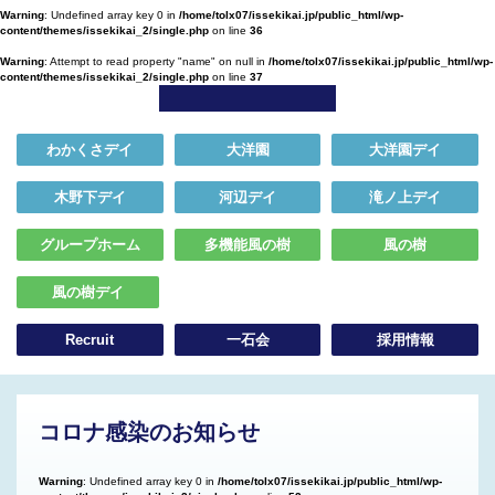
Warning
: Undefined array key 0 in
/home/tolx07/issekikai.jp/public_html/wp-
content/themes/issekikai_2/single.php
on line
36
Warning
: Attempt to read property "name" on null in
/home/tolx07/issekikai.jp/public_html/wp-
content/themes/issekikai_2/single.php
on line
37
わかくさデイ
大洋園
大洋園デイ
木野下デイ
河辺デイ
滝ノ上デイ
グループホーム
多機能風の樹
風の樹
風の樹デイ
Recruit
一石会
採用情報
コロナ感染のお知らせ
Warning
: Undefined array key 0 in
/home/tolx07/issekikai.jp/public_html/wp-