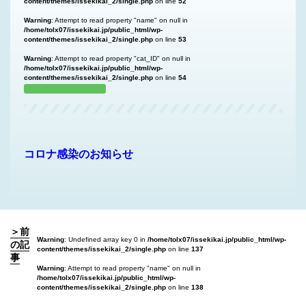
content/themes/issekikai_2/single.php
on line
52
Warning
: Attempt to read property "name" on null in
/home/tolx07/issekikai.jp/public_html/wp-
content/themes/issekikai_2/single.php
on line
53
Warning
: Attempt to read property "cat_ID" on null in
/home/tolx07/issekikai.jp/public_html/wp-
content/themes/issekikai_2/single.php
on line
54
コロナ感染のお知らせ
＞前
Warning
: Undefined array key 0 in
/home/tolx07/issekikai.jp/public_html/wp-
の記
content/themes/issekikai_2/single.php
on line
137
事
Warning
: Attempt to read property "name" on null in
/home/tolx07/issekikai.jp/public_html/wp-
content/themes/issekikai_2/single.php
on line
138