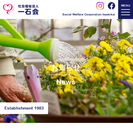
MENU
Social Welfare Corporation Issekikai
お知らせ
News
Establishment 1983