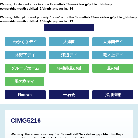
Warning
: Undefined array key 0 in
/home/tolx07/issekikai.jp/public_html/wp-
content/themes/issekikai_2/single.php
on line
36
Warning
: Attempt to read property "name" on null in
/home/tolx07/issekikai.jp/public_html/wp-
content/themes/issekikai_2/single.php
on line
37
わかくさデイ
大洋園
大洋園デイ
木野下デイ
河辺デイ
滝ノ上デイ
グループホーム
多機能風の樹
風の樹
風の樹デイ
Recruit
一石会
採用情報
CIMG5216
Warning
: Undefined array key 0 in
/home/tolx07/issekikai.jp/public_html/wp-