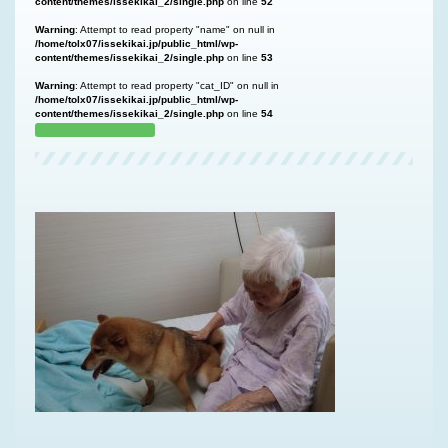
content/themes/issekikai_2/single.php
on line
52
Warning
: Attempt to read property "name" on null in
/home/tolx07/issekikai.jp/public_html/wp-
content/themes/issekikai_2/single.php
on line
53
Warning
: Attempt to read property "cat_ID" on null in
/home/tolx07/issekikai.jp/public_html/wp-
content/themes/issekikai_2/single.php
on line
54