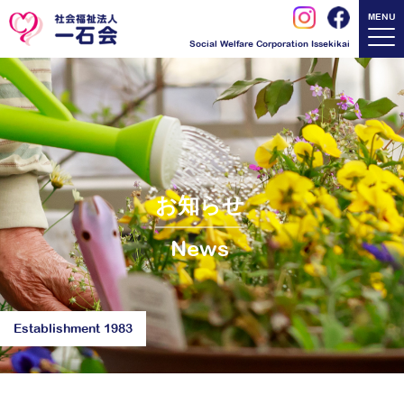
MENU
Social Welfare Corporation Issekikai
お知らせ
News
Establishment 1983