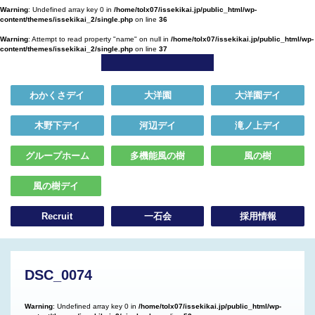
Warning
: Undefined array key 0 in
/home/tolx07/issekikai.jp/public_html/wp-
content/themes/issekikai_2/single.php
on line
36
Warning
: Attempt to read property "name" on null in
/home/tolx07/issekikai.jp/public_html/wp-
content/themes/issekikai_2/single.php
on line
37
わかくさデイ
大洋園
大洋園デイ
木野下デイ
河辺デイ
滝ノ上デイ
グループホーム
多機能風の樹
風の樹
風の樹デイ
Recruit
一石会
採用情報
DSC_0074
Warning
: Undefined array key 0 in
/home/tolx07/issekikai.jp/public_html/wp-