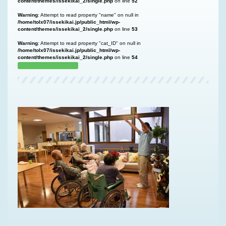
content/themes/issekikai_2/single.php
on line
52
Warning
: Attempt to read property "name" on null in
/home/tolx07/issekikai.jp/public_html/wp-
content/themes/issekikai_2/single.php
on line
53
Warning
: Attempt to read property "cat_ID" on null in
/home/tolx07/issekikai.jp/public_html/wp-
content/themes/issekikai_2/single.php
on line
54