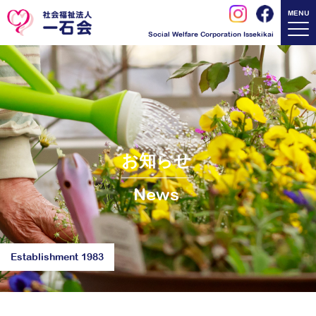
MENU
Social Welfare Corporation Issekikai
お知らせ
News
Establishment 1983