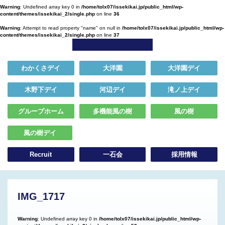
Warning
: Undefined array key 0 in
/home/tolx07/issekikai.jp/public_html/wp-
content/themes/issekikai_2/single.php
on line
36
Warning
: Attempt to read property "name" on null in
/home/tolx07/issekikai.jp/public_html/wp-
content/themes/issekikai_2/single.php
on line
37
わかくさデイ
大洋園
大洋園デイ
木野下デイ
河辺デイ
滝ノ上デイ
グループホーム
多機能風の樹
風の樹
風の樹デイ
Recruit
一石会
採用情報
IMG_1717
Warning
: Undefined array key 0 in
/home/tolx07/issekikai.jp/public_html/wp-