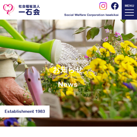
MENU
Social Welfare Corporation Issekikai
お知らせ
News
Establishment 1983