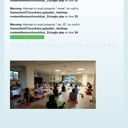
content/themes/issekikai_2/single.php
on line
52
Warning
: Attempt to read property "name" on null in
/home/tolx07/issekikai.jp/public_html/wp-
content/themes/issekikai_2/single.php
on line
53
Warning
: Attempt to read property "cat_ID" on null in
/home/tolx07/issekikai.jp/public_html/wp-
content/themes/issekikai_2/single.php
on line
54